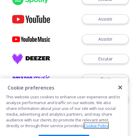
Assistir
Assistir
Escutar
Ouvir
Cookie preferences
This website uses cookies to enhance user experience and to
Escutar
analyze performance and traffic on our website. We also
share information about your use of our site with our social
media, advertising and analytics partners, and may share
audience with our clients (to promote the relevant artist,
directly or through their service providers).
Cookie Policy