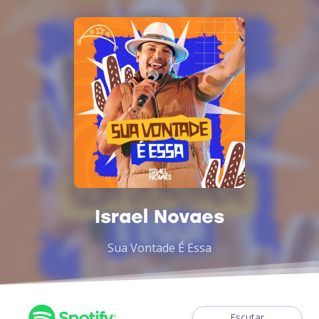
Israel Novaes
Sua Vontade É Essa
Escutar