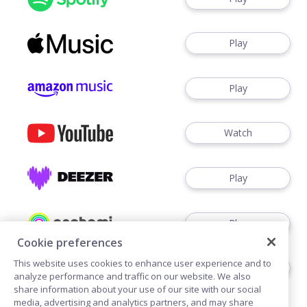
Play
Play
Watch
Play
Play
Cookie preferences
This website uses cookies to enhance user experience and to
Play
analyze performance and traffic on our website. We also
share information about your use of our site with our social
media, advertising and analytics partners, and may share