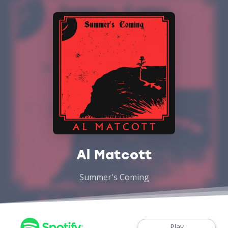
Al Matcott
Summer's Coming
Play