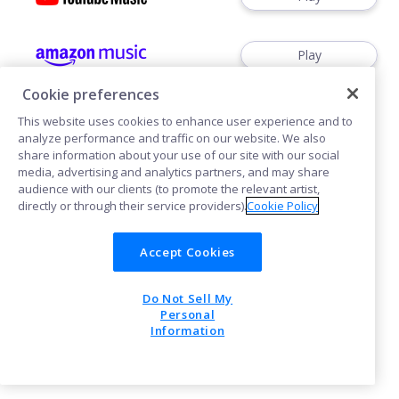
Play
Cookie preferences
This website uses cookies to enhance user experience and to
analyze performance and traffic on our website. We also
share information about your use of our site with our social
media, advertising and analytics partners, and may share
Cookies
audience with our clients (to promote the relevant artist,
directly or through their service providers).
Cookie Policy
POWERED BY
Accept Cookies
Do Not Sell My
Personal
Information