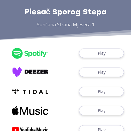
Plesač Sporog Stepa
Sunčana Strana Mjeseca 1
Play
Play
Play
Play
Play