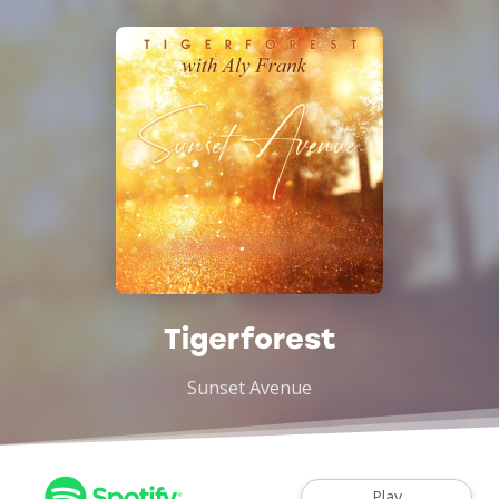
Tigerforest
Sunset Avenue
Play