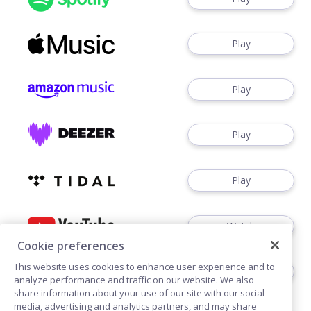
Play
Play
Play
Play
Watch
Cookie preferences
This website uses cookies to enhance user experience and to
Play
analyze performance and traffic on our website. We also
share information about your use of our site with our social
media, advertising and analytics partners, and may share