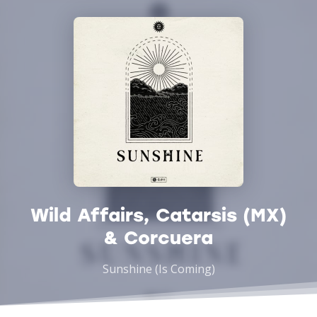
Wild Affairs, Catarsis (MX)
& Corcuera
Sunshine (Is Coming)