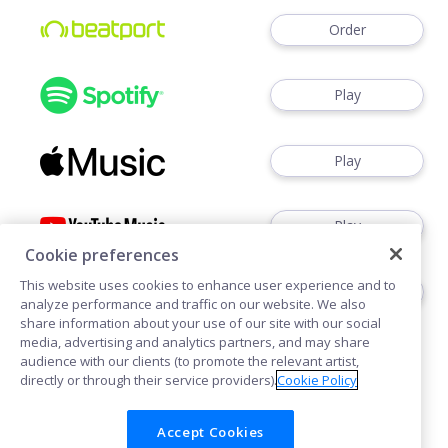
Order
Play
Play
Play
Cookie preferences
This website uses cookies to enhance user experience and to
Play
analyze performance and traffic on our website. We also
share information about your use of our site with our social
media, advertising and analytics partners, and may share
audience with our clients (to promote the relevant artist,
directly or through their service providers).
Cookie Policy
Accept Cookies
Cookies