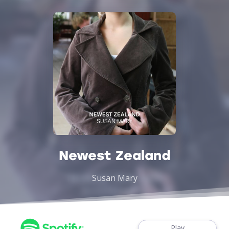
Newest Zealand
Susan Mary
Play