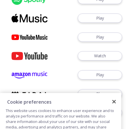
Play
Play
Watch
Play
Play
Cookie preferences
This website uses cookies to enhance user experience and to
Play
analyze performance and traffic on our website. We also
share information about your use of our site with our social
media, advertising and analytics partners, and may share