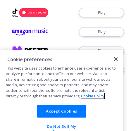
Play
Play
Play
Cookie preferences
This website uses cookies to enhance user experience and to
Play
analyze performance and traffic on our website. We also
share information about your use of our site with our social
media, advertising and analytics partners, and may share
audience with our clients (to promote the relevant artist,
directly or through their service providers).
Cookie Policy
Accept Cookies
Cookies
Do Not Sell My
POWERED BY