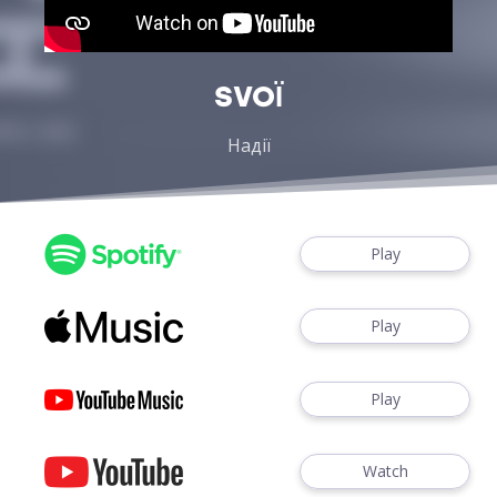
SVOЇ
Надії
Play
Play
Play
Watch