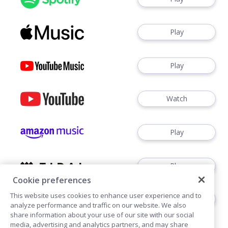
Play
Play
Watch
Play
Play
Cookie preferences
This website uses cookies to enhance user experience and to
Play
analyze performance and traffic on our website. We also
share information about your use of our site with our social
media, advertising and analytics partners, and may share