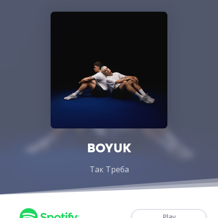
BOYUK
Так Треба
Play