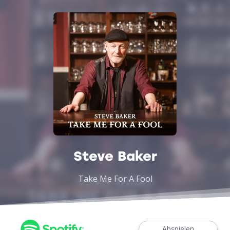
Steve Baker
Take Me For A Fool
Abspielen