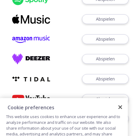
Abspielen
Abspielen
Abspielen
Abspielen
Abspielen
Cookie preferences
This website uses cookies to enhance user experience and to
Abspielen
analyze performance and traffic on our website. We also
share information about your use of our site with our social
media, advertising and analytics partners, and may share