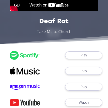
Deaf Rat
Take Me to Church
Play
Play
Play
Watch