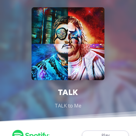
TALK
TALK to Me
Play