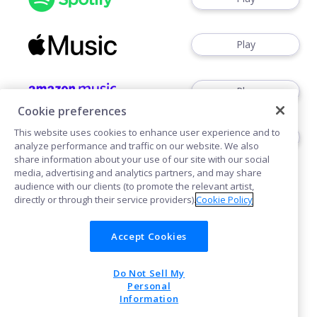
Play
Play
Cookie preferences
This website uses cookies to enhance user experience and to
Play
analyze performance and traffic on our website. We also
share information about your use of our site with our social
media, advertising and analytics partners, and may share
audience with our clients (to promote the relevant artist,
directly or through their service providers).
Cookie Policy
Accept Cookies
Cookies
Do Not Sell My
POWERED BY
Personal
Information