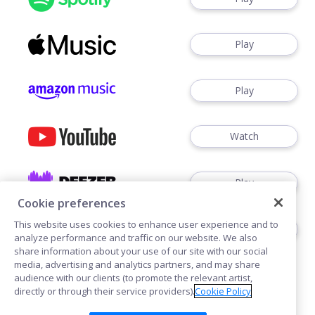
Play
Play
Watch
Play
Cookie preferences
This website uses cookies to enhance user experience and to
Play
analyze performance and traffic on our website. We also
share information about your use of our site with our social
media, advertising and analytics partners, and may share
audience with our clients (to promote the relevant artist,
directly or through their service providers).
Cookie Policy