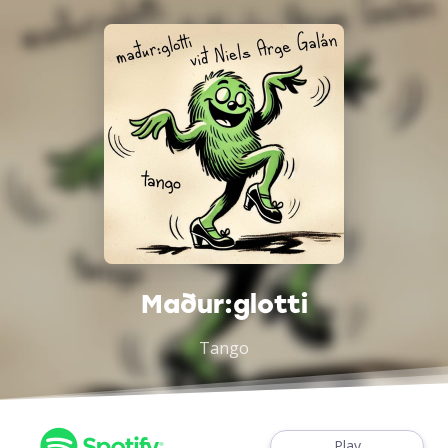
Maður:glotti
Tango
Play