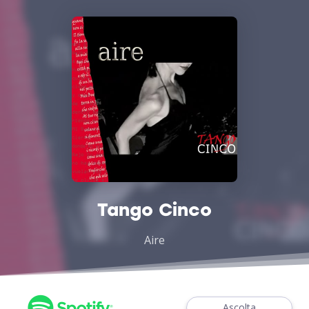
Tango Cinco
Aire
Ascolta