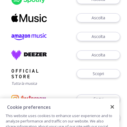
Ascolta
Ascolta
Ascolta
Scopri
Tutta la musica
Segui
Cookie preferences
This website uses cookies to enhance user experience and to
Segui
analyze performance and traffic on our website. We also
share information about your use of our site with our social