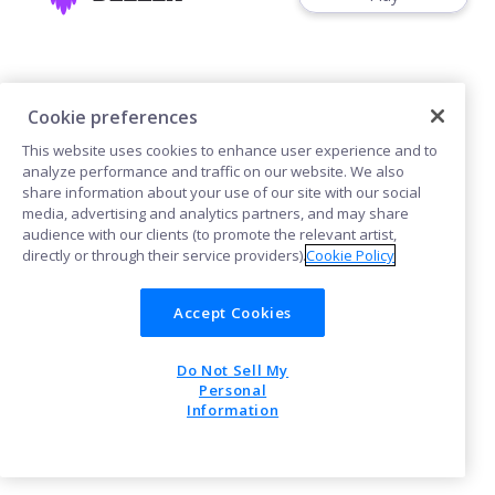
Cookie preferences
This website uses cookies to enhance user experience and to
Cookies
analyze performance and traffic on our website. We also
share information about your use of our site with our social
media, advertising and analytics partners, and may share
POWERED BY
audience with our clients (to promote the relevant artist,
directly or through their service providers).
Cookie Policy
Accept Cookies
Do Not Sell My
Personal
Information