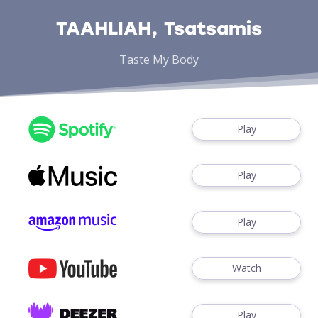
TAAHLIAH, Tsatsamis
Taste My Body
Play
Play
Play
Watch
Play