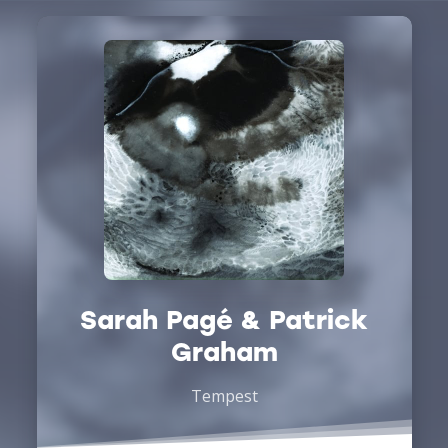
Sarah Pagé & Patrick
Graham
Tempest