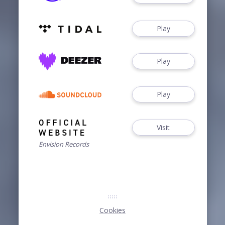
Play
Play
Play
Visit
Envision Records
Cookies