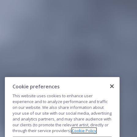
Cookie preferences
This website uses cookies to enhance user
experience and to analyze performance and traffic
on our website. We also share information about
your use of our site with our social media, advertising
and analytics partners, and may share audience with
our clients (to promote the relevant artist, directly or
through their service providers).
Cookie Policy