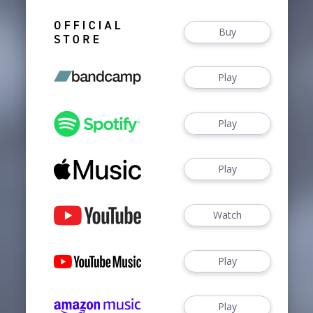
Buy
Play
Play
Play
Watch
Play
Play