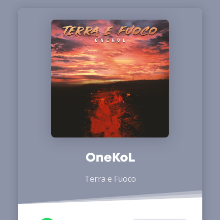
OneKoL
Terra e Fuoco