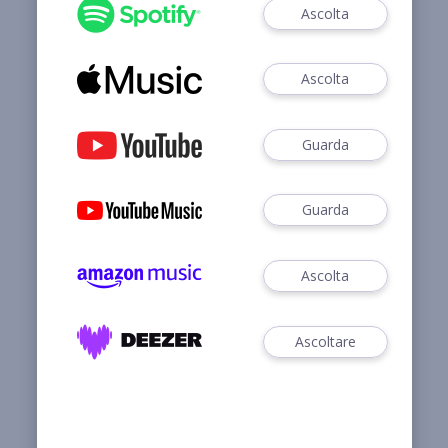
Ascolta
Ascolta
Guarda
Guarda
Ascolta
Ascoltare