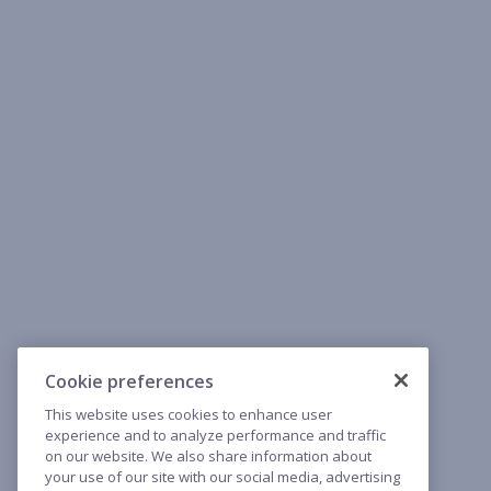
Cookie preferences
This website uses cookies to enhance user
experience and to analyze performance and traffic
on our website. We also share information about
your use of our site with our social media, advertising