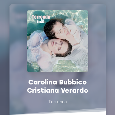
Carolina Bubbico
Cristiana Verardo
Terronda