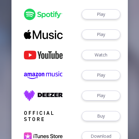
Play
Play
Watch
Play
Play
Buy
Download