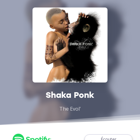
Shaka Ponk
The Evol'
Écouter