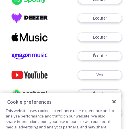
Écouter
Écouter
Écouter
Voir
Écouter
Cookie preferences
This website uses cookies to enhance user experience and to
Écouter
analyze performance and traffic on our website. We also
share information about your use of our site with our social
media, advertising and analytics partners, and may share