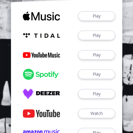
Play
Play
Play
Play
Play
Watch
Play