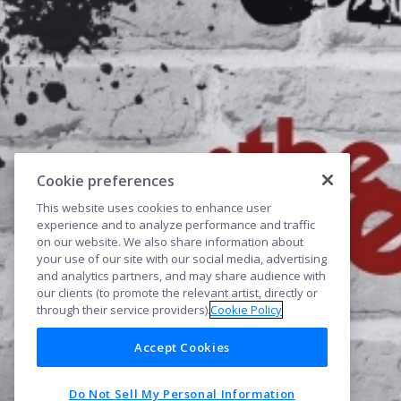
Cookie preferences
This website uses cookies to enhance user
experience and to analyze performance and traffic
on our website. We also share information about
your use of our site with our social media, advertising
and analytics partners, and may share audience with
our clients (to promote the relevant artist, directly or
through their service providers).
Cookie Policy
Accept Cookies
Do Not Sell My Personal Information