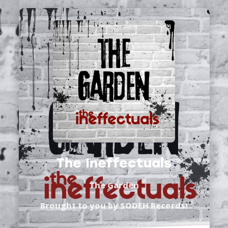
The Ineffectuals
The Garden
Brought to you by
SODEH Records
!