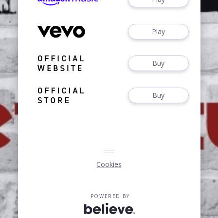
Play
Buy
Buy
Cookies
POWERED BY