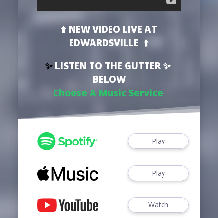
⬆️ NEW VIDEO
LIVE AT
EDWARDSVILLE
⬆️
✨
LISTEN TO THE GUTTER ✨
BELOW
Choose A Music Service
Play
Play
Watch