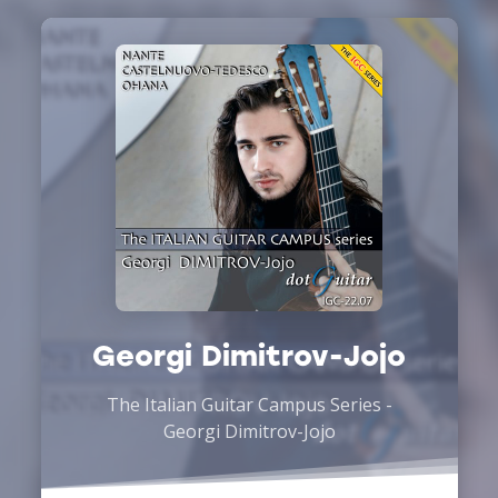
Georgi Dimitrov-Jojo
The Italian Guitar Campus Series -
Georgi Dimitrov-Jojo