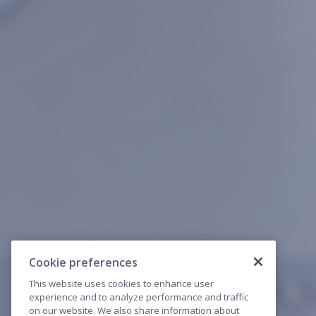
Cookie preferences
This website uses cookies to enhance user
experience and to analyze performance and traffic
on our website. We also share information about