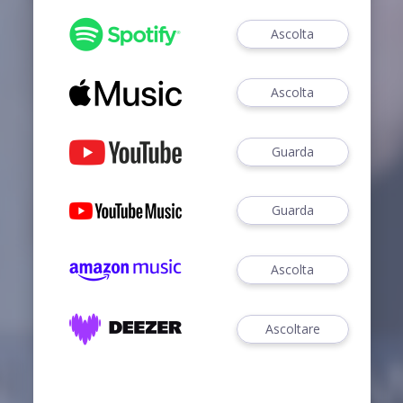
Ascolta
Ascolta
Guarda
Guarda
Ascolta
Ascoltare