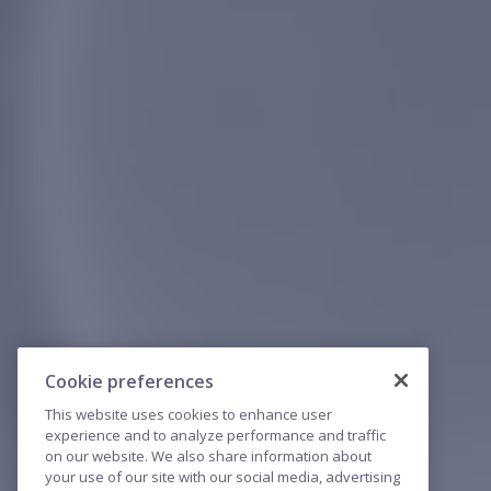
Cookie preferences
This website uses cookies to enhance user
experience and to analyze performance and traffic
on our website. We also share information about
your use of our site with our social media, advertising