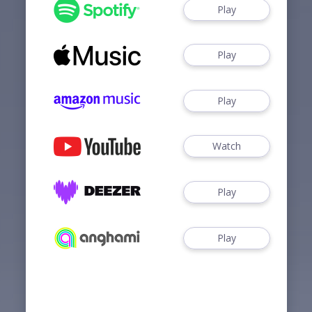
Play
Play
Play
Watch
Play
Play