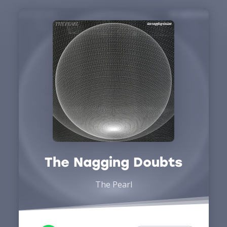
The Nagging Doubts
The Pearl