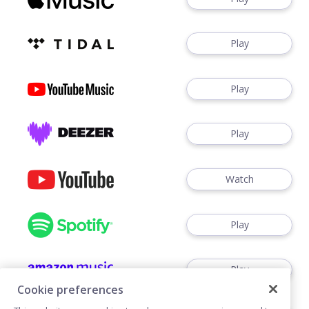
Play
Play
Play
Watch
Play
Play
Cookie preferences