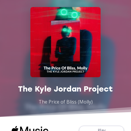
The Kyle Jordan Project
The Price of Bliss (Molly)
Play