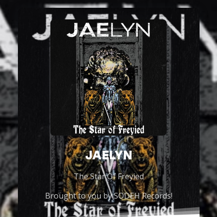
JAELYN
The Star Of Freyied
Brought to you by
SODEH Records
!