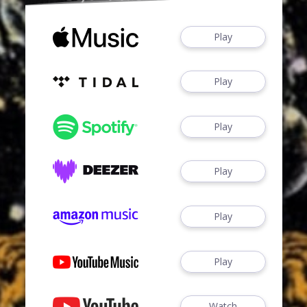
Play
Play
Play
Play
Play
Play
Watch