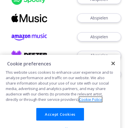
Abspielen
Abspielen
Abspielen
Cookie preferences
This website uses cookies to enhance user experience and to
Abspielen
analyze performance and traffic on our website. We also
share information about your use of our site with our social
media, advertising and analytics partners, and may share
audience with our clients (to promote the relevant artist,
directly or through their service providers).
Cookie Policy
Accept Cookies
Cookies