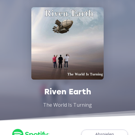
Riven Earth
The World Is Turning
Abspielen