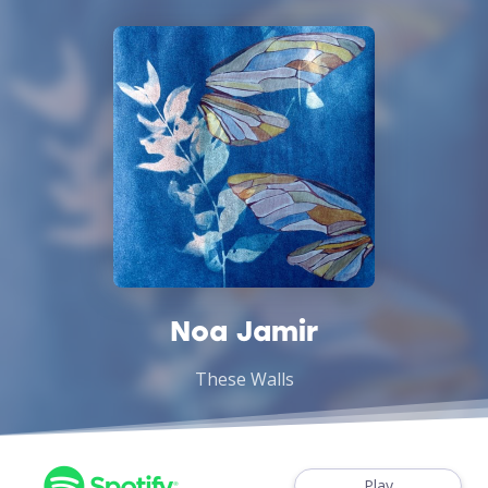
Noa Jamir
These Walls
Play