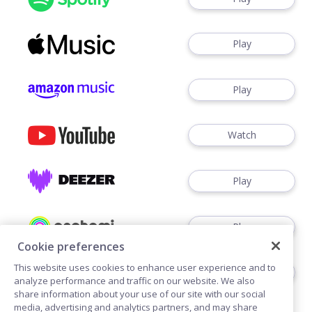
Play
Play
Watch
Play
Play
Cookie preferences
This website uses cookies to enhance user experience and to
Play
analyze performance and traffic on our website. We also
share information about your use of our site with our social
media, advertising and analytics partners, and may share