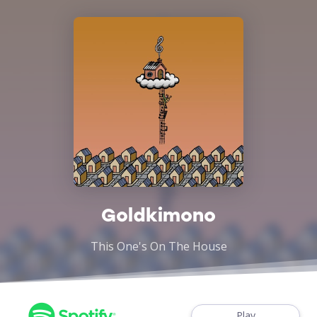
Goldkimono
This One's On The House
Play