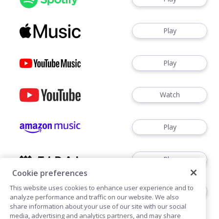
Play
Play
Watch
Play
Play
Cookie preferences
This website uses cookies to enhance user experience and to
Play
analyze performance and traffic on our website. We also
share information about your use of our site with our social
media, advertising and analytics partners, and may share