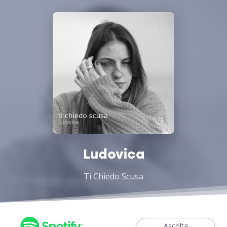
Ludovica
Ti Chiedo Scusa
Ascolta