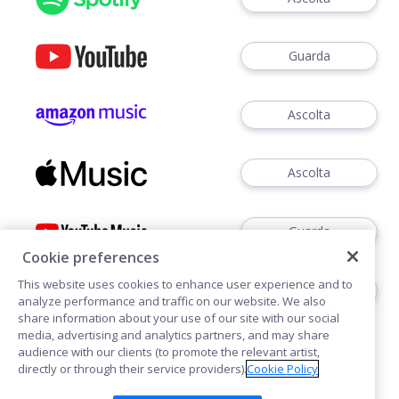
Guarda
Ascolta
Ascolta
Guarda
Cookie preferences
This website uses cookies to enhance user experience and to
Ascoltare
analyze performance and traffic on our website. We also
share information about your use of our site with our social
media, advertising and analytics partners, and may share
audience with our clients (to promote the relevant artist,
directly or through their service providers).
Cookie Policy