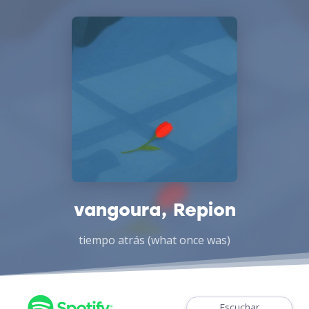
vangoura, Repion
tiempo atrás (what once was)
Escuchar