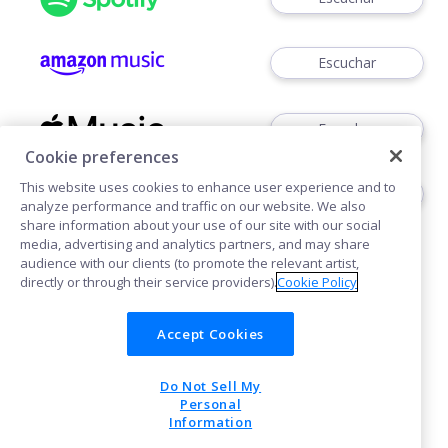
Escuchar
Escuchar
Cookie preferences
This website uses cookies to enhance user experience and to
Escuchar
analyze performance and traffic on our website. We also
share information about your use of our site with our social
media, advertising and analytics partners, and may share
audience with our clients (to promote the relevant artist,
directly or through their service providers).
Cookie Policy
Accept Cookies
Cookies
Do Not Sell My
POWERED BY
Personal
Information