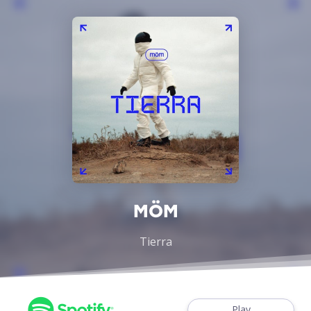
MÖM
Tierra
Play