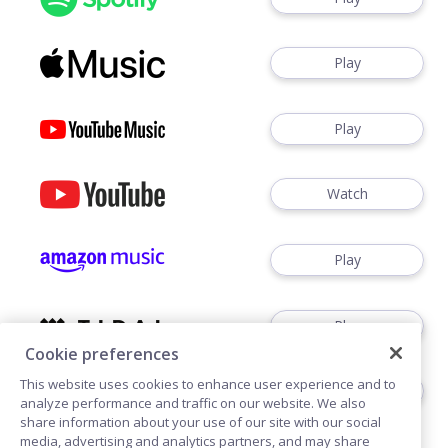
Play
Play
Watch
Play
Play
Cookie preferences
This website uses cookies to enhance user experience and to
Play
analyze performance and traffic on our website. We also
share information about your use of our site with our social
media, advertising and analytics partners, and may share