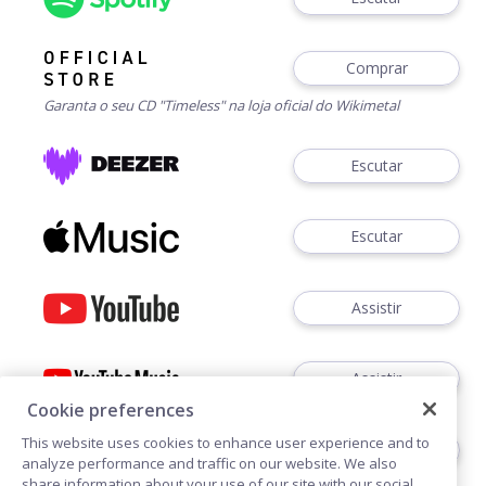
Comprar
Garanta o seu CD "Timeless" na loja oficial do Wikimetal
Escutar
Escutar
Assistir
Assistir
Cookie preferences
This website uses cookies to enhance user experience and to
Ouvir
analyze performance and traffic on our website. We also
share information about your use of our site with our social