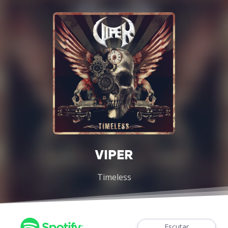
VIPER
Timeless
Escutar