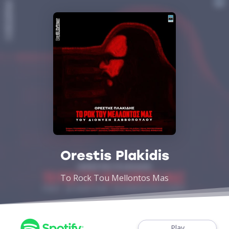
Orestis Plakidis
To Rock Tou Mellontos Mas
Play