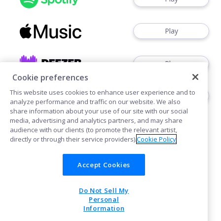
Play
Play
Cookie preferences
This website uses cookies to enhance user experience and to
Watch
analyze performance and traffic on our website. We also
share information about your use of our site with our social
media, advertising and analytics partners, and may share
audience with our clients (to promote the relevant artist,
directly or through their service providers).
Cookie Policy
Accept Cookies
Cookies
Do Not Sell My
POWERED BY
Personal
Information