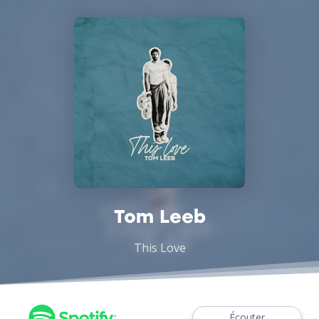
Tom Leeb
This Love
Écouter