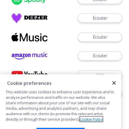
Écouter
Écouter
Écouter
Voir
Cookie preferences
This website uses cookies to enhance user experience and to
Écouter
analyze performance and traffic on our website. We also
share information about your use of our site with our social
media, advertising and analytics partners, and may share
audience with our clients (to promote the relevant artist,
directly or through their service providers).
Cookie Policy