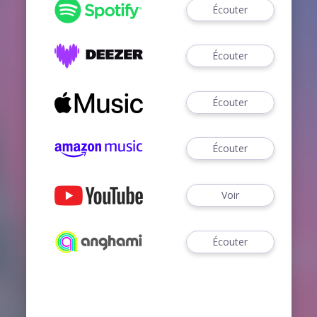
Écouter
Écouter
Écouter
Écouter
Voir
Écouter