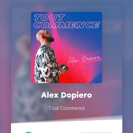
Alex Dopiero
Tout Commence