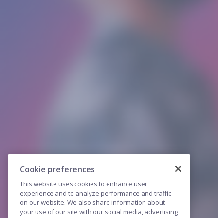
Cookie preferences
This website uses cookies to enhance user
experience and to analyze performance and traffic
on our website. We also share information about
your use of our site with our social media, advertising