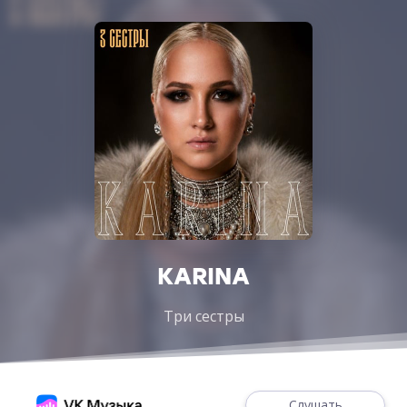
KARINA
Три сестры
Слушать