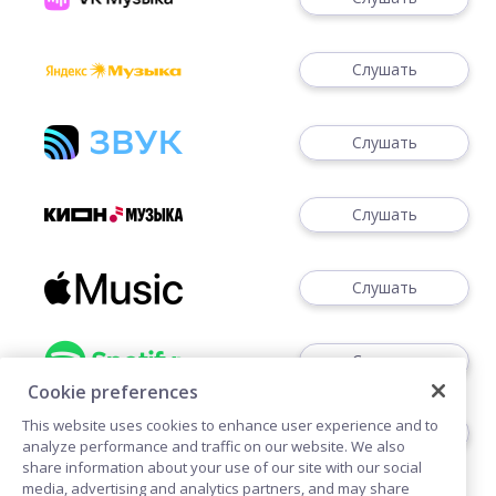
Слушать
Слушать
Слушать
Слушать
Слушать
Cookie preferences
This website uses cookies to enhance user experience and to
Слушать
analyze performance and traffic on our website. We also
share information about your use of our site with our social
media, advertising and analytics partners, and may share