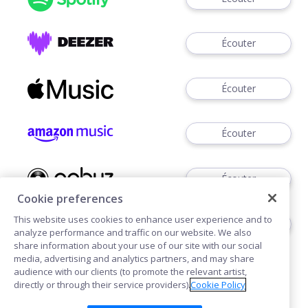
Écouter
Écouter
Écouter
Écouter
Cookie preferences
This website uses cookies to enhance user experience and to
Télécharger
analyze performance and traffic on our website. We also
share information about your use of our site with our social
media, advertising and analytics partners, and may share
audience with our clients (to promote the relevant artist,
directly or through their service providers).
Cookie Policy