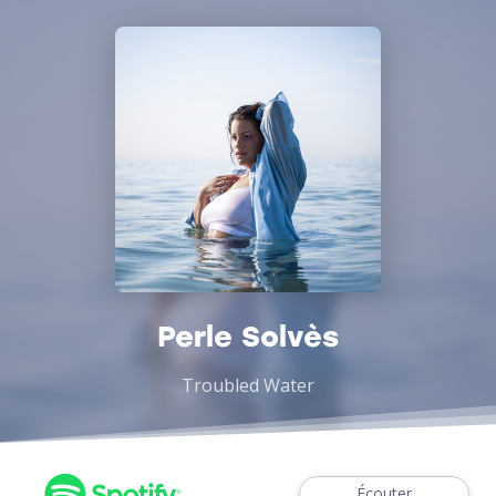
Perle Solvès
Troubled Water
Écouter