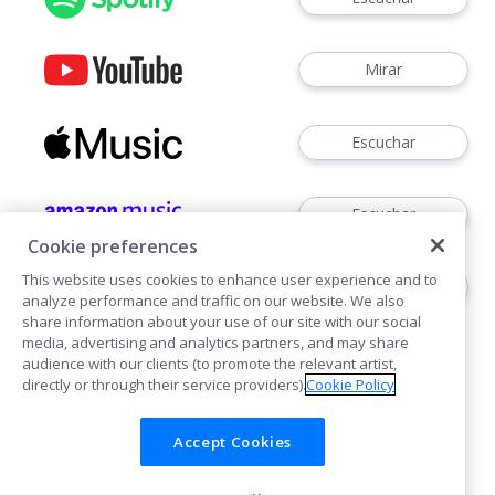
Mirar
Escuchar
Escuchar
Cookie preferences
This website uses cookies to enhance user experience and to
Escuchar
analyze performance and traffic on our website. We also
share information about your use of our site with our social
media, advertising and analytics partners, and may share
audience with our clients (to promote the relevant artist,
directly or through their service providers).
Cookie Policy
Accept Cookies
Cookies