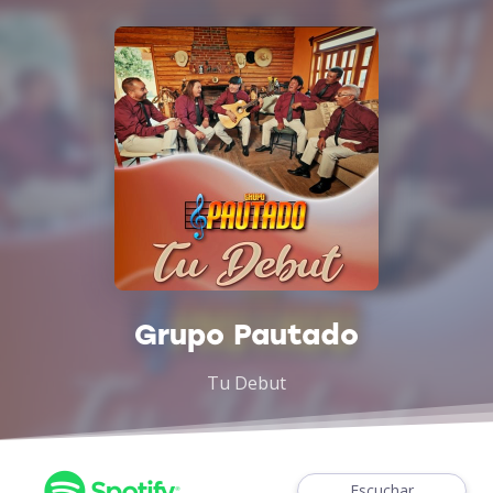
Grupo Pautado
Tu Debut
Escuchar