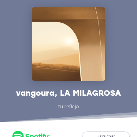
vangoura, LA MILAGROSA
tu reflejo
Escuchar