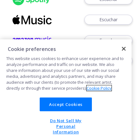
Escuchar
Escuchar
Cookie preferences
This website uses cookies to enhance user experience and to
Escuchar
analyze performance and traffic on our website. We also
share information about your use of our site with our social
media, advertising and analytics partners, and may share
audience with our clients (to promote the relevant artist,
directly or through their service providers).
Cookie Policy
Accept Cookies
Cookies
Do Not Sell My
POWERED BY
Personal
Information