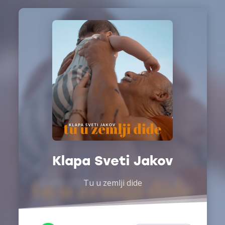
Klapa Sveti Jakov
Tu u zemlji dide