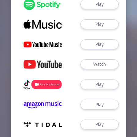
Play
Play
Play
Watch
Play
Play
Play