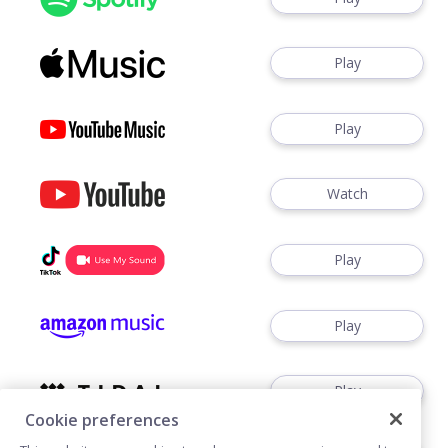
Play
Play
Watch
Play
Play
Play
Cookie preferences