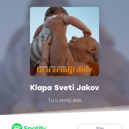
Klapa Sveti Jakov
Tu u zemlji dide
Play