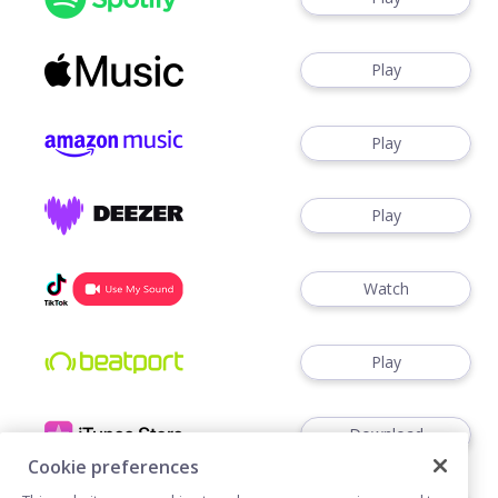
Play
Play
Play
Watch
Play
Download
Cookie preferences