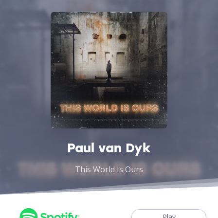
Paul van Dyk
This World Is Ours
Play