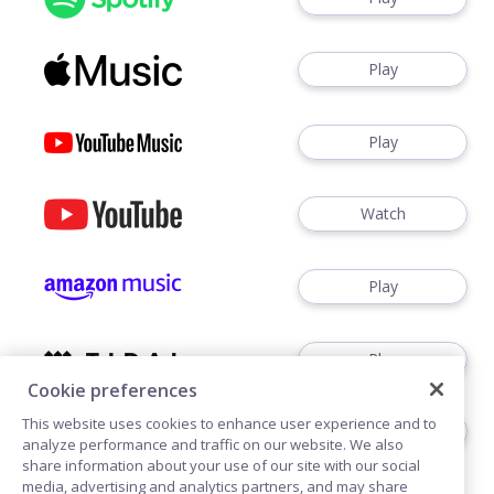
Play
Play
Watch
Play
Play
Cookie preferences
This website uses cookies to enhance user experience and to
Play
analyze performance and traffic on our website. We also
share information about your use of our site with our social
media, advertising and analytics partners, and may share