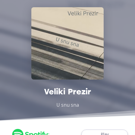
Veliki Prezir
U snu sna
Play