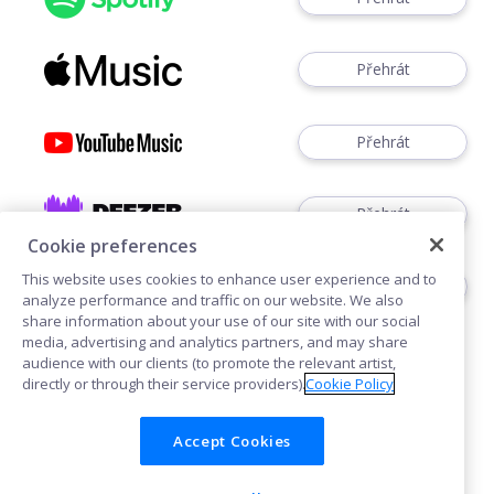
Přehrát
Přehrát
Přehrát
Cookie preferences
This website uses cookies to enhance user experience and to
Přehrát
analyze performance and traffic on our website. We also
share information about your use of our site with our social
media, advertising and analytics partners, and may share
audience with our clients (to promote the relevant artist,
directly or through their service providers).
Cookie Policy
Accept Cookies
Cookies