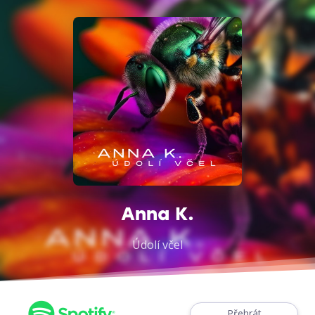
Anna K.
Údolí včel
Přehrát