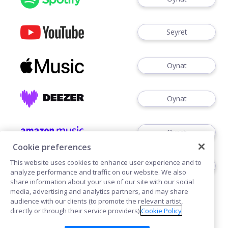
Seyret
Oynat
Oynat
Oynat
Cookie preferences
This website uses cookies to enhance user experience and to
Dinlemek
analyze performance and traffic on our website. We also
share information about your use of our site with our social
media, advertising and analytics partners, and may share
audience with our clients (to promote the relevant artist,
directly or through their service providers).
Cookie Policy