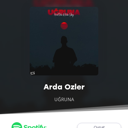
Arda Ozler
UĞRUNA
Oynat