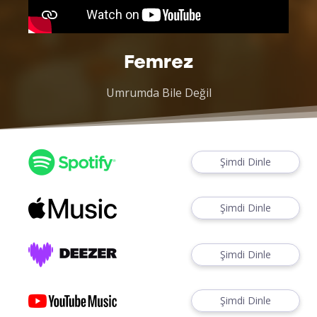
Femrez
Umrumda Bile Değil
Şimdi Dinle
Şimdi Dinle
Şimdi Dinle
Şimdi Dinle