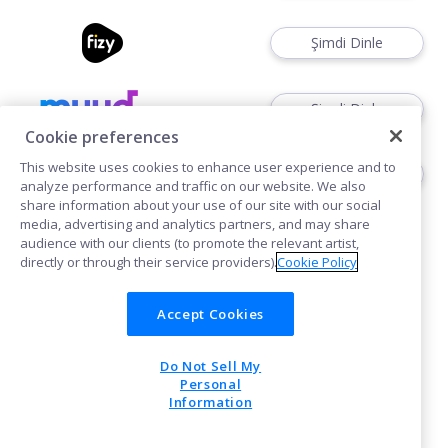
Şimdi Dinle
Şimdi Dinle
Cookie preferences
This website uses cookies to enhance user experience and to
Şimdi Kullan
analyze performance and traffic on our website. We also
share information about your use of our site with our social
media, advertising and analytics partners, and may share
audience with our clients (to promote the relevant artist,
directly or through their service providers).
Cookie Policy
Accept Cookies
Çerezler
Do Not Sell My
POWERED BY
Personal
Information