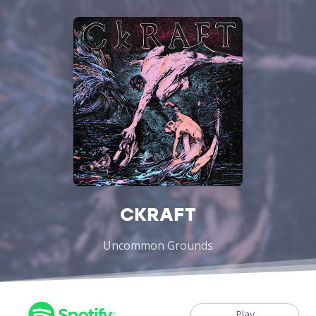
CKRAFT
Uncommon Grounds
Play