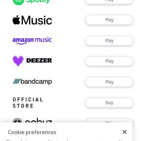
Play
Play
Play
Play
Buy
Play
Cookie preferences