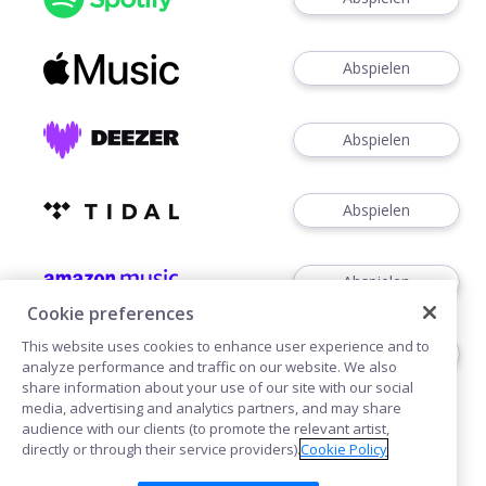
Abspielen
Abspielen
Abspielen
Abspielen
Cookie preferences
This website uses cookies to enhance user experience and to
Abspielen
analyze performance and traffic on our website. We also
share information about your use of our site with our social
media, advertising and analytics partners, and may share
audience with our clients (to promote the relevant artist,
directly or through their service providers).
Cookie Policy