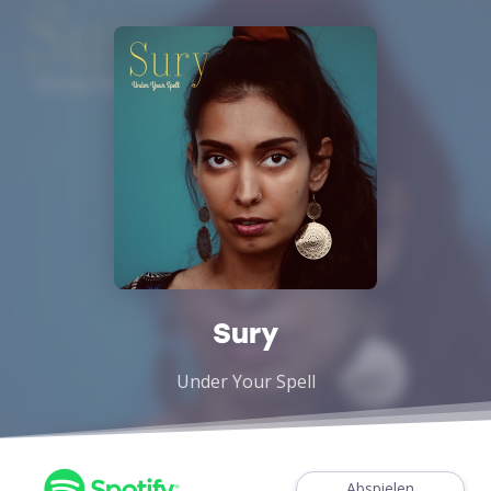
Sury
Under Your Spell
Abspielen