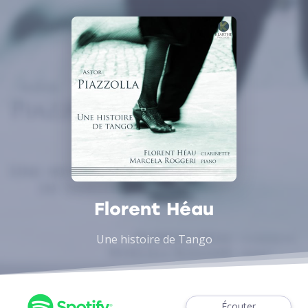
Florent Héau
Une histoire de Tango
Écouter