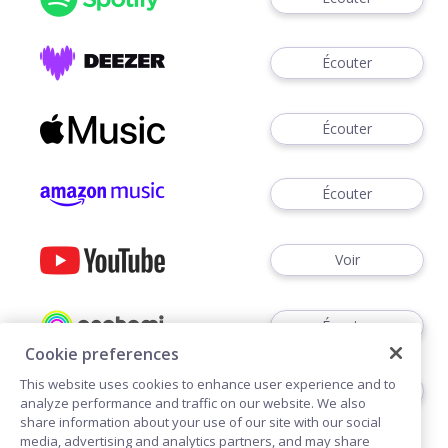
Écouter
Écouter
Écouter
Voir
Écouter
Cookie preferences
This website uses cookies to enhance user experience and to
Écouter
analyze performance and traffic on our website. We also
share information about your use of our site with our social
media, advertising and analytics partners, and may share