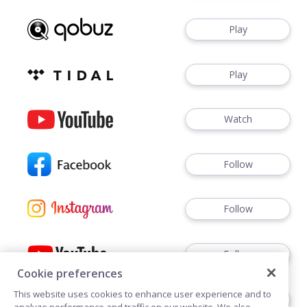
Play
Play
Watch
Follow
Follow
Follow
Cookie preferences
This website uses cookies to enhance user experience and to
Follow
analyze performance and traffic on our website. We also