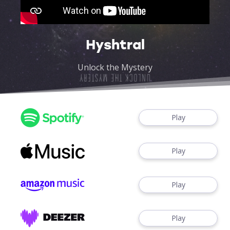
Hyshtral
Unlock the Mystery
Play
Play
Play
Play