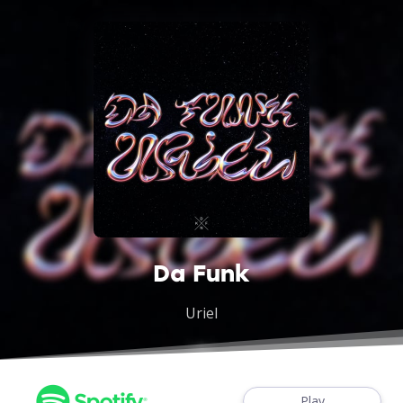
Da Funk
Uriel
Play