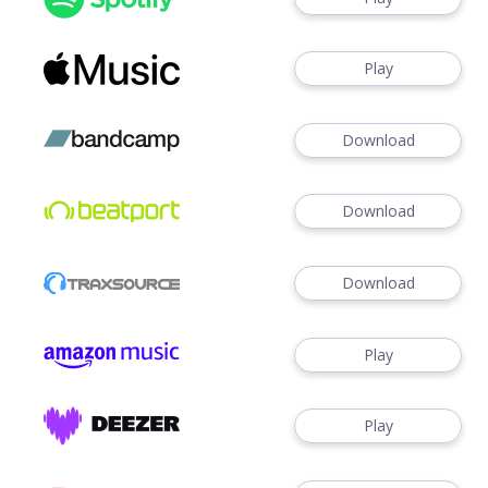
Play
Download
Download
Download
Play
Play